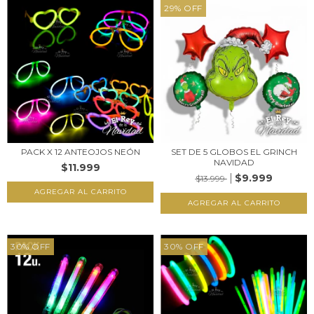
29
%
OFF
PACK X 12 ANTEOJOS NEÓN
SET DE 5 GLOBOS EL GRINCH
NAVIDAD
$11.999
$9.999
$13.999
30
%
OFF
30
%
OFF