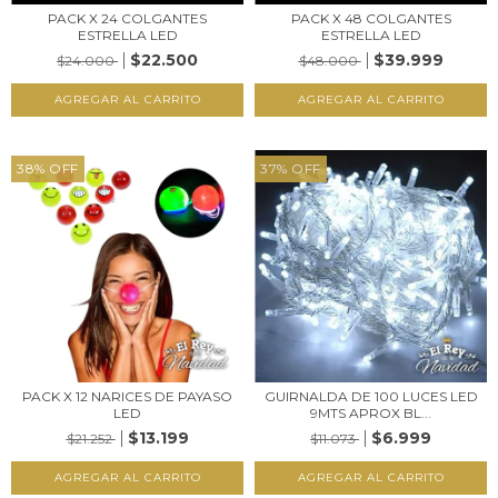
PACK X 24 COLGANTES
PACK X 48 COLGANTES
ESTRELLA LED
ESTRELLA LED
$22.500
$39.999
$24.000
$48.000
38
%
OFF
37
%
OFF
PACK X 12 NARICES DE PAYASO
GUIRNALDA DE 100 LUCES LED
LED
9MTS APROX BL...
$13.199
$6.999
$21.252
$11.073