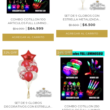
SET DE 9 GLOBOS CON
COMBO COTILLON 100
ESTRELLA METALIZADA...
ARTICULOS FULL LUMINO...
$6.500
$9.500
$64.999
$94.999
32
%
OFF
24
%
OFF
SET DE 9 GLOBOS
COMBO COTILLON 250
DECORATIVOS CON ESTRELLA...
ARTICULOS FULL LUMINO...