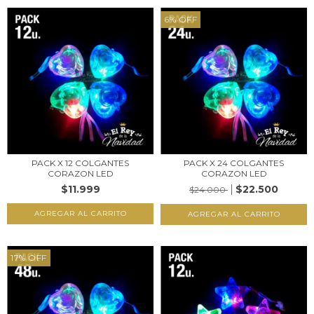
6
%
OFF
PACK X 12 COLGANTES
PACK X 24 COLGANTES
CORAZON LED
CORAZON LED
$11.999
$22.500
$24.000
17
%
OFF