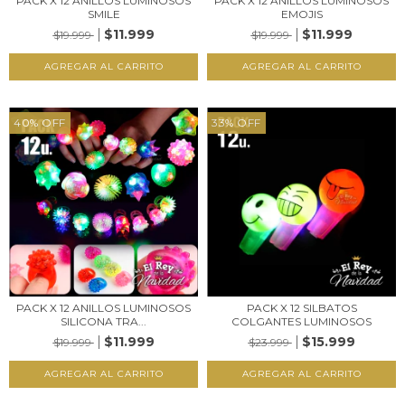
PACK X 12 ANILLOS LUMINOSOS
PACK X 12 ANILLOS LUMINOSOS
SMILE
EMOJIS
$11.999
$11.999
$19.999
$19.999
40
%
OFF
33
%
OFF
PACK X 12 ANILLOS LUMINOSOS
PACK X 12 SILBATOS
SILICONA TRA...
COLGANTES LUMINOSOS
$11.999
$15.999
$19.999
$23.999