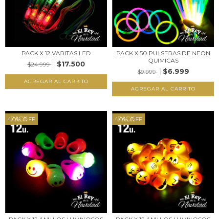
PACK X 12 VARITAS LED
PACK X 50 PULSERAS DE NEON
QUIMICAS
$17.500
$24.999
$6.999
$9.999
40
%
OFF
40
%
OFF