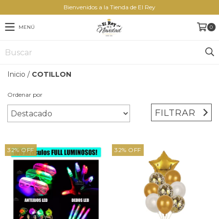
Bienvenidos a la Tienda de El Rey
MENÚ
0
Inicio
/
COTILLON
Ordenar por
FILTRAR
32
%
OFF
32
%
OFF