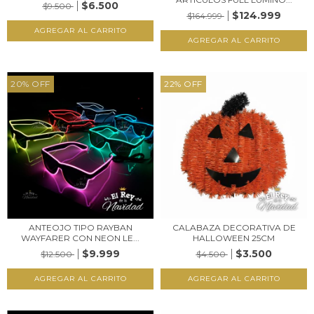
$6.500
$9.500
$124.999
$164.999
20
%
OFF
22
%
OFF
ANTEOJO TIPO RAYBAN
CALABAZA DECORATIVA DE
WAYFARER CON NEON LE...
HALLOWEEN 25CM
$9.999
$3.500
$12.500
$4.500