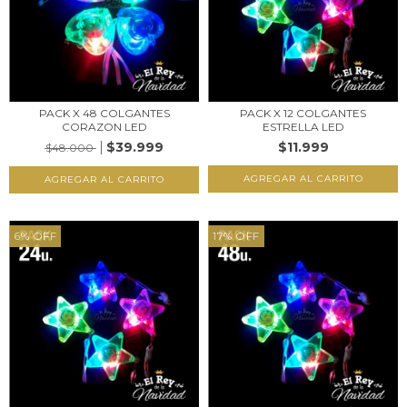
PACK X 48 COLGANTES
PACK X 12 COLGANTES
CORAZON LED
ESTRELLA LED
$39.999
$11.999
$48.000
6
%
OFF
17
%
OFF